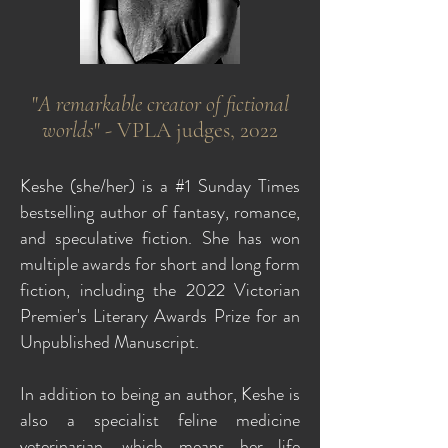
"
A remarkable creator of fictional
worlds
" - VPLA judges, 2022
Keshe (she/her) is a #1 Sunday Times
bestselling author of fantasy, romance,
and speculative fiction. She has won
multiple awards for short and long form
fiction, including the 2022 Victorian
Premier's Literary Awards Prize for an
Unpublished Manuscript.
In addition to being an author, Keshe is
also a specialist feline medicine
veterinarian, which means her life