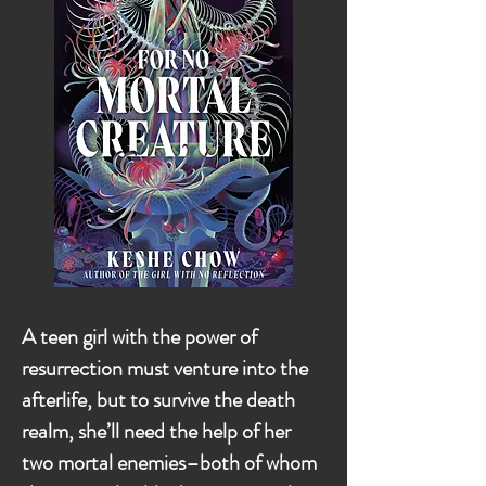
A teen girl with the power of
resurrection must venture into the
afterlife, but to survive the death
realm, she’ll need the help of her
two mortal enemies–both of whom