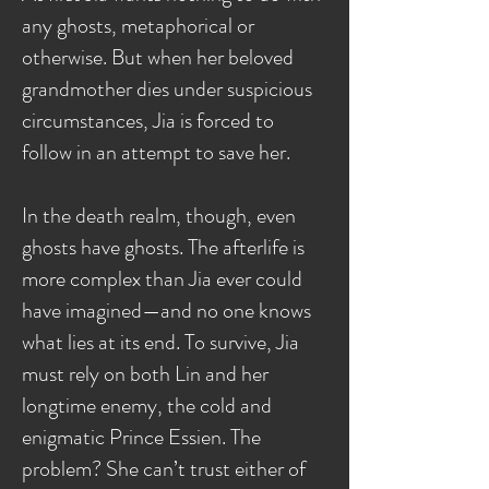
any ghosts, metaphorical or
otherwise. But when her beloved
grandmother dies under suspicious
circumstances, Jia is forced to
follow in an attempt to save her.
In the death realm, though, even
ghosts have ghosts. The afterlife is
more complex than Jia ever could
have imagined—and no one knows
what lies at its end. To survive, Jia
must rely on both Lin and her
longtime enemy, the cold and
enigmatic Prince Essien. The
problem? She can’t trust either of