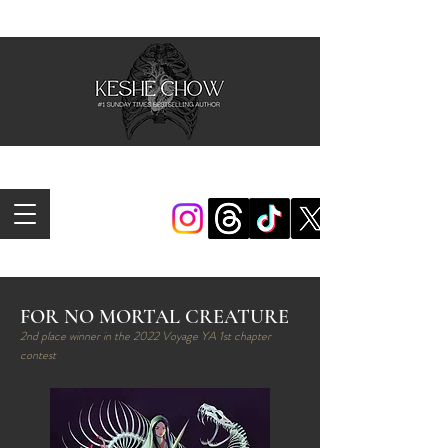
FOR NO MORTAL CREATURE
2nd place winner in the 2022 Voyage YA 1st chapter
contest