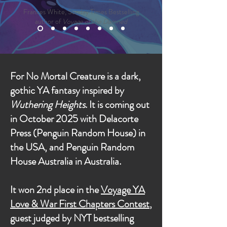
Frances White, Sunday Times Bestselling
author of
Voyage of the Damned
For No Mortal Creature is a dark,
gothic YA fantasy inspired by
Wuthering Heights
. It is coming out
in October 2025 with Delacorte
Press (Penguin Random House) in
the USA, and Penguin Random
House Australia in Australia.
It won 2nd place in the
Voyage YA
Love & War First Chapters Contest
,
guest judged by NYT bestselling