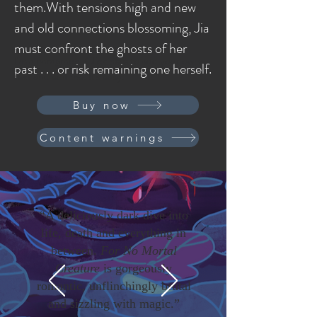
them.With tensions high and new
and old connections blossoming, Jia
must confront the ghosts of her
I'm a paragraph. Click here to add your own
past . . . or risk remaining one herself.
text and edit me. It's easy.
Buy now
Content warnings
“A deliciously dark dive into
life, death and everything in
between.
For No Mortal
Creature
is gorgeously
romantic, unflinchingly brutal
and sizzling with magic.”