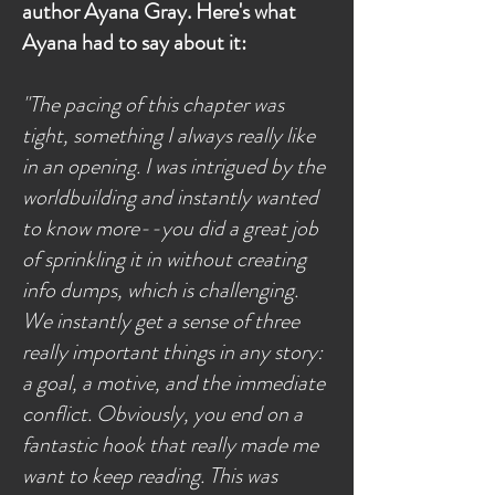
author Ayana Gray. Here's what
Ayana had to say about it:
"The pacing of this chapter was
tight, something I always really like
in an opening. I was intrigued by the
worldbuilding and instantly wanted
to know more--you did a great job
of sprinkling it in without creating
info dumps, which is challenging.
We instantly get a sense of three
really important things in any story:
a goal, a motive, and the immediate
conflict. Obviously, you end on a
fantastic hook that really made me
want to keep reading. This was