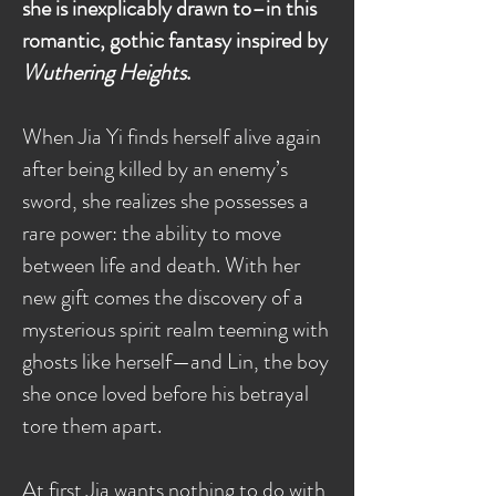
she is inexplicably drawn to–in this
romantic, gothic fantasy inspired by
Wuthering Heights
.
When Jia Yi finds herself alive again
after being killed by an enemy’s
sword, she realizes she possesses a
rare power: the ability to move
between life and death. With her
new gift comes the discovery of a
mysterious spirit realm teeming with
ghosts like herself—and Lin, the boy
she once loved before his betrayal
tore them apart.
At first Jia wants nothing to do with