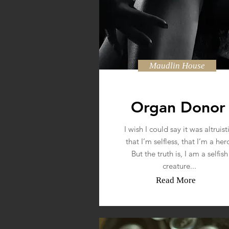
Maudlin House
Organ Donor
I wish I could say it was altruisti
that I’m selfless, that I’m a her
But the truth is, I am a selfish
creature...
Read More