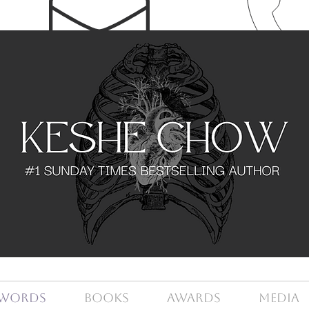
Words
Books
Awards
Media