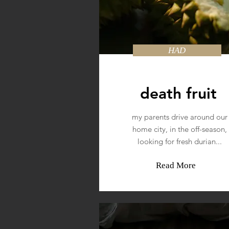
HAD
death fruit
my parents drive around our
home city, in the off-season,
looking for fresh durian...
Read More