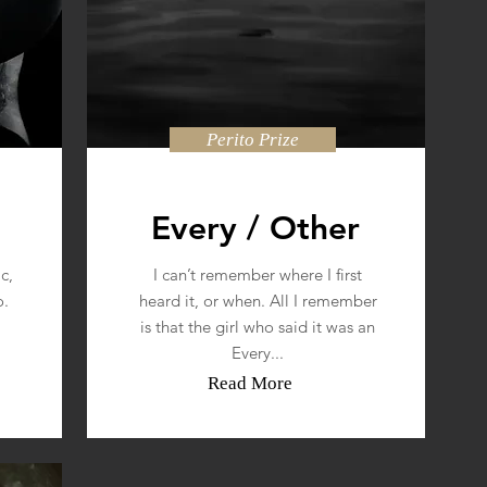
Perito Prize
Every / Other
c,
I can’t remember where I first
o.
heard it, or when. All I remember
is that the girl who said it was an
Every...
Read More