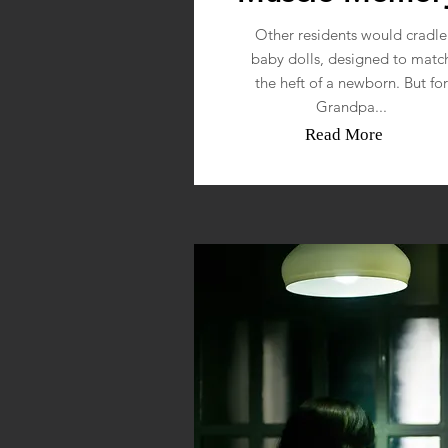
Other residents would cradle
baby dolls, designed to matc
the heft of a newborn. But for
Grandpa...
Read More