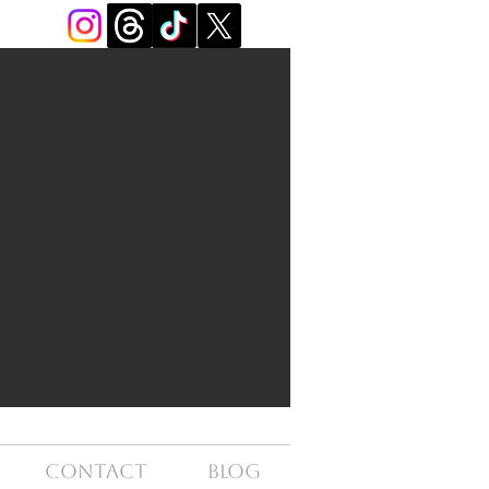
Contact
Blog