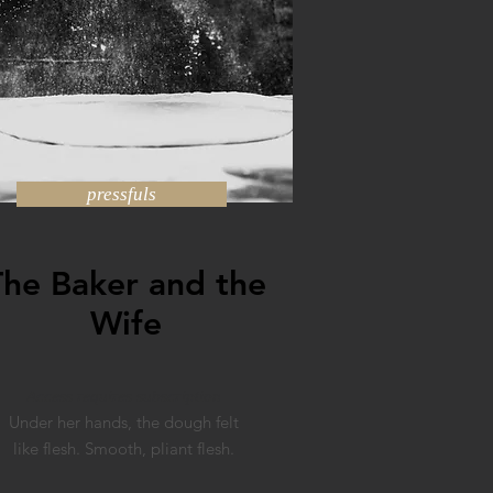
pressfuls
The Baker and the
Wife
Access requires subscription
Under her hands, the dough felt
like flesh. Smooth, pliant flesh.