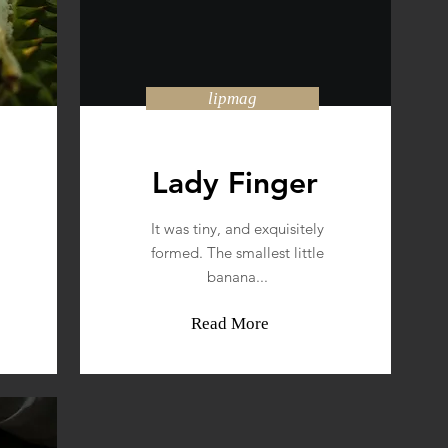
lipmag
Lady Finger
It was tiny, and exquisitely
formed. The smallest little
banana...
Read More