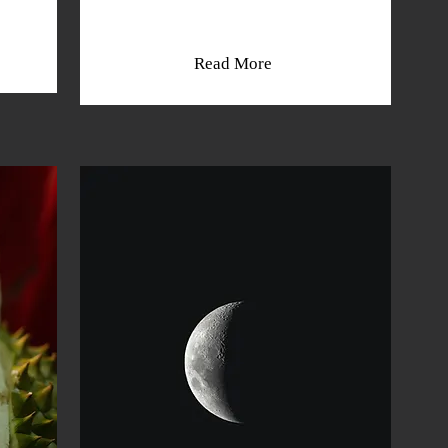
Read More