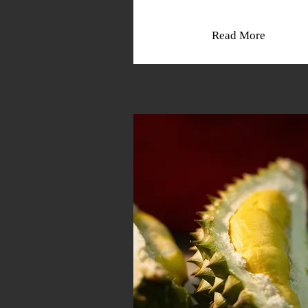
Read More