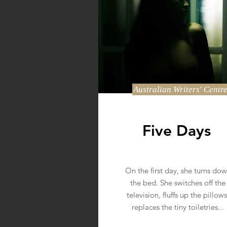
Australian Writers' Centr
Five Days
On the first day, she turns do
the bed. She switches off the
television, fluffs up the pillows
replaces the tiny toiletries...