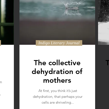
e
Indigo Literary Journal
The collective
dehydration of
mothers
wn
At first, you think it’s just
,
dehydration, that perhaps your
cells are shriveling...