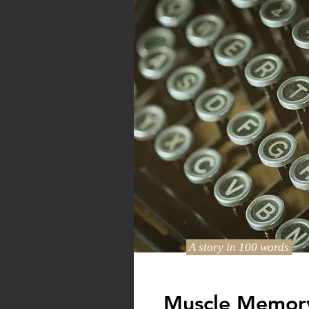
A story in 100 words
Muscle Memor