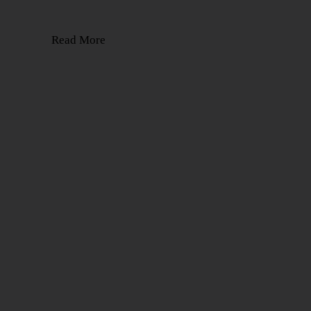
Read More